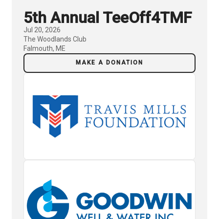
5th Annual TeeOff4TMF
Jul 20, 2026
The Woodlands Club
Falmouth, ME
MAKE A DONATION