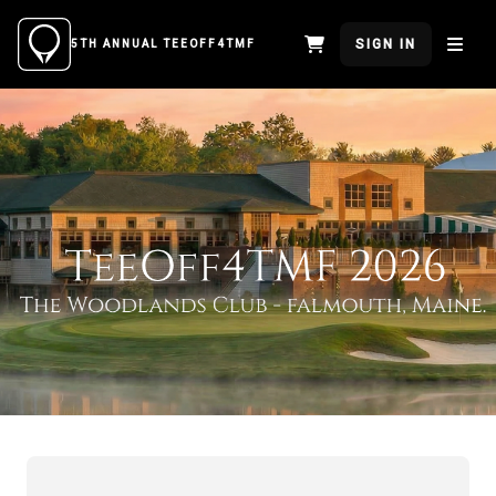
SIGN IN
5TH ANNUAL TEEOFF4TMF