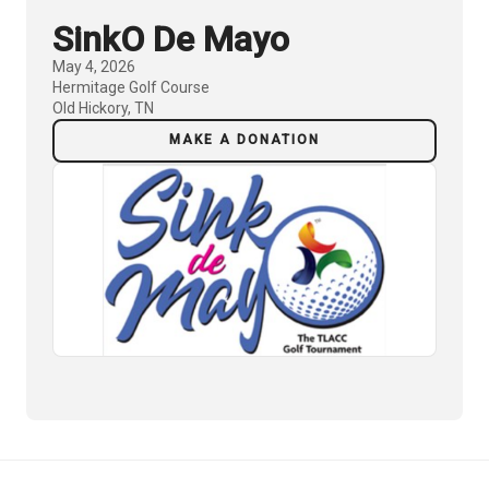
SinkO De Mayo
May 4, 2026
Hermitage Golf Course
Old Hickory, TN
MAKE A DONATION