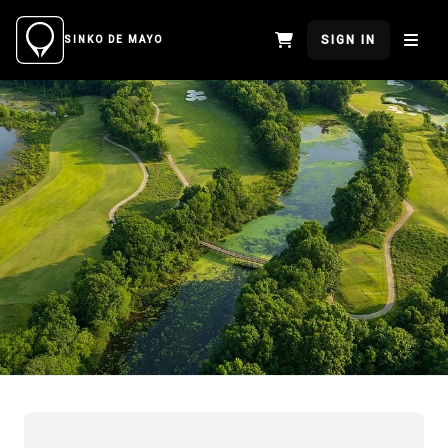
SIGN IN
SINKO DE MAYO