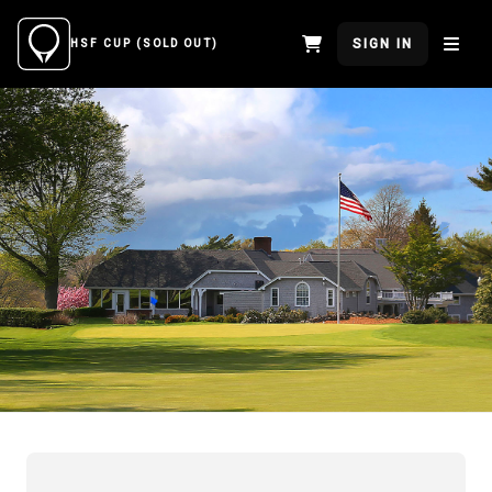
SIGN IN
HSF CUP (SOLD OUT)