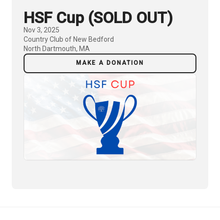
HSF Cup (SOLD OUT)
Nov 3, 2025
Country Club of New Bedford
North Dartmouth, MA
MAKE A DONATION