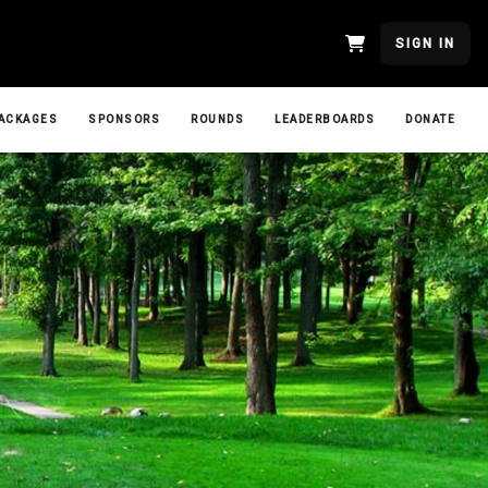
SIGN IN
ACKAGES
SPONSORS
ROUNDS
LEADERBOARDS
DONATE