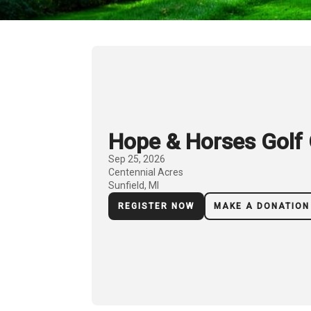
Hope & Horses Golf 
Sep 25, 2026
Centennial Acres
Sunfield, MI
REGISTER NOW
MAKE A DONATION