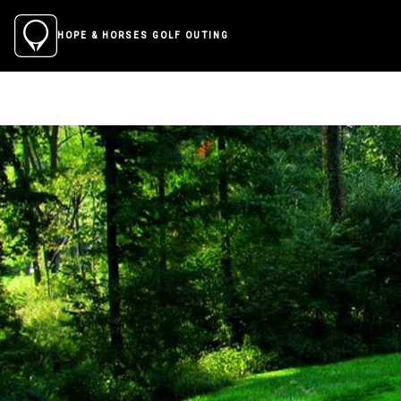
HOPE & HORSES GOLF OUTING