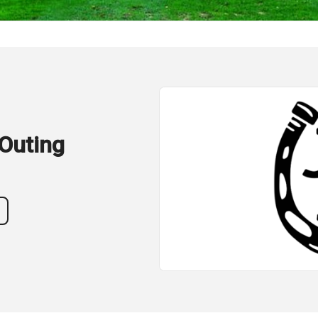
Outing