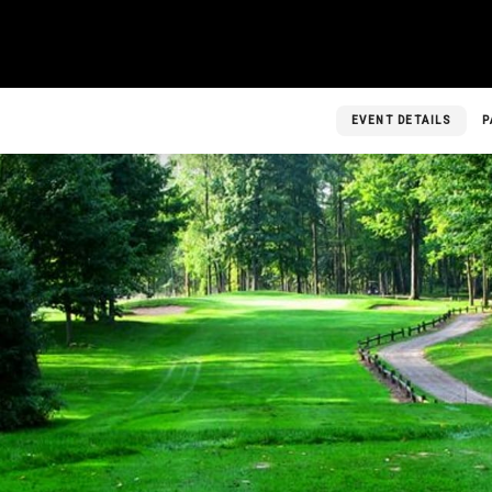
EVENT DETAILS
P