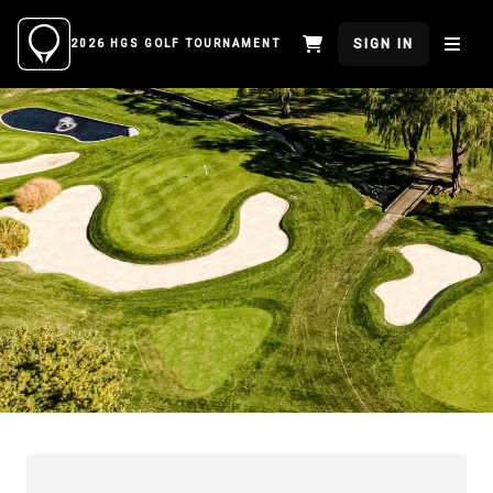
SIGN IN
2026 HGS GOLF TOURNAMENT