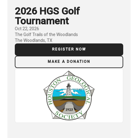
2026 HGS Golf
Tournament
Oct 22, 2026
The Golf Trails of the Woodlands
The Woodlands, TX
REGISTER NOW
MAKE A DONATION