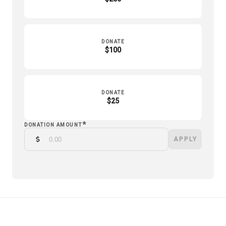
DONATE
$100
DONATE
$25
*
DONATION AMOUNT
APPLY