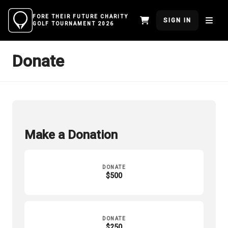
FORE THEIR FUTURE CHARITY
SIGN IN
GOLF TOURNAMENT 2026
Donate
Make a Donation
DONATE
$500
DONATE
$250