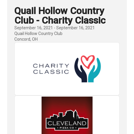
Quail Hollow Country
Club - Charity Classic
September 16, 2021 - September 16, 2021
Quail Hollow Country Club
Concord, OH