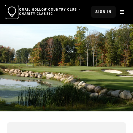
QUAIL HOLLOW COUNTRY CLUB -
SIGN IN
CHARITY CLASSIC