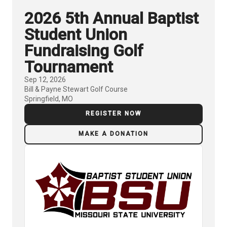
2026 5th Annual Baptist
Student Union
Fundraising Golf
Tournament
Sep 12, 2026
Bill & Payne Stewart Golf Course
Springfield, MO
REGISTER NOW
MAKE A DONATION