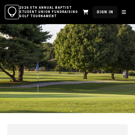
2026 5TH ANNUAL BAPTIST
SIGN IN
STUDENT UNION FUNDRAISING
GOLF TOURNAMENT