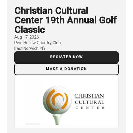
Christian Cultural
Center 19th Annual Golf
Classic
Aug 17, 2026
Pine Hollow Country Club
East Norwich, NY
REGISTER NOW
MAKE A DONATION