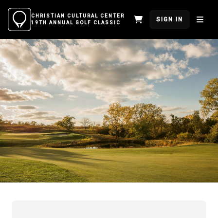
CHRISTIAN CULTURAL CENTER
SIGN IN
19TH ANNUAL GOLF CLASSIC