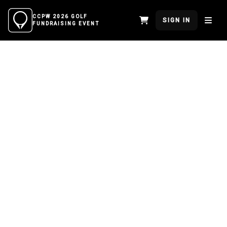
CCPW 2026 GOLF
SIGN IN
FUNDRAISING EVENT