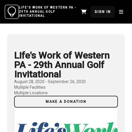
LIFE'S WORK OF WESTERN PA -
SIGN IN
29TH ANNUAL GOLF
INVITATIONAL
Life's Work of Western
PA - 29th Annual Golf
Invitational
August 28, 2020 - September 26, 2020
Multiple Facilities
Multiple Locations
MAKE A DONATION