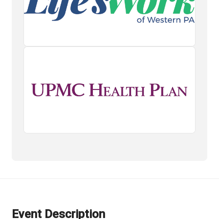
Event Description