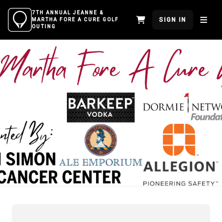
7TH ANNUAL JEANNE &
SIGN IN
MARTHA FORE A CURE GOLF
OUTING