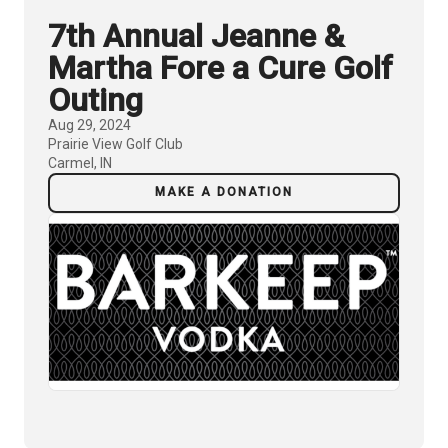
7th Annual Jeanne &
Martha Fore a Cure Golf
Outing
Aug 29, 2024
Prairie View Golf Club
Carmel, IN
MAKE A DONATION