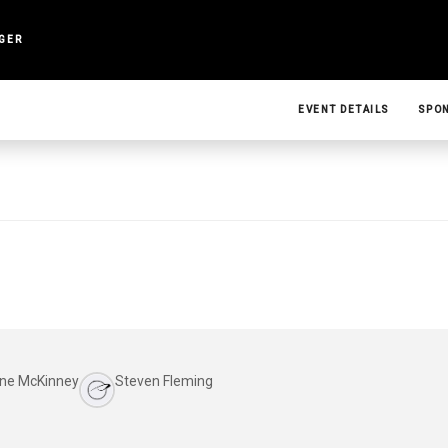
NGER
EVENT DETAILS
SPO
ne McKinney
Steven Fleming