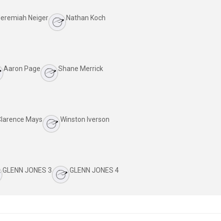
eremiah Neiger
Nathan Koch
Aaron Page
Shane Merrick
Clarence Mays
Winston Iverson
GLENN JONES 3
GLENN JONES 4