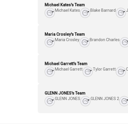
Michael Kates's Team
Michael Kates
Blake Barnard
J
Maria Crosley's Team
Maria Crosley
Brandon Charles
Michael Garrett's Team
Michael Garrett
Tylor Garrett
GLENN JONES's Team
GLENN JONES
GLENN JONES 2