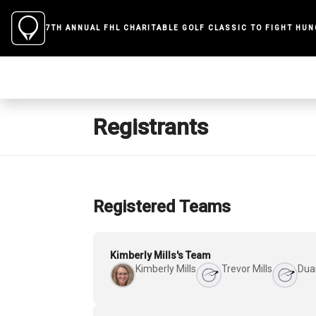
7TH ANNUAL FHL CHARITABLE GOLF CLASSIC TO FIGHT HU
Registrants
Registered Teams
Kimberly Mills's Team
Kimberly Mills
Trevor Mills
Dua