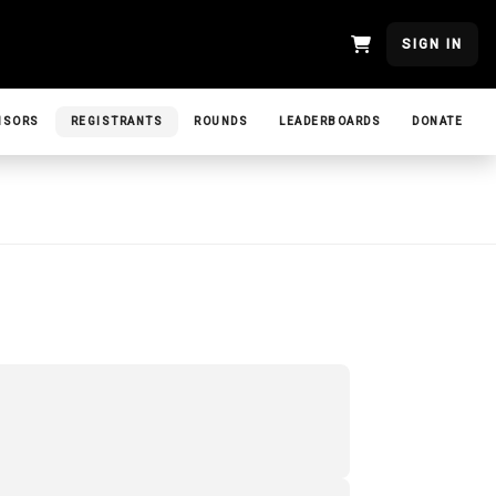
SIGN IN
NSORS
REGISTRANTS
ROUNDS
LEADERBOARDS
DONATE