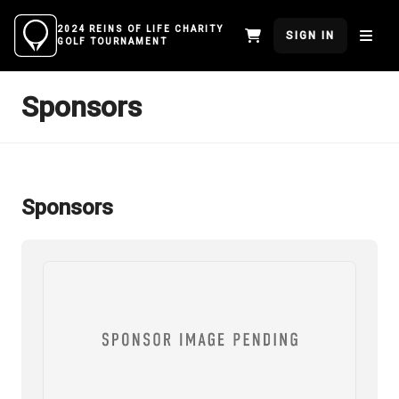
2024 REINS OF LIFE CHARITY
SIGN IN
GOLF TOURNAMENT
Sponsors
Sponsors