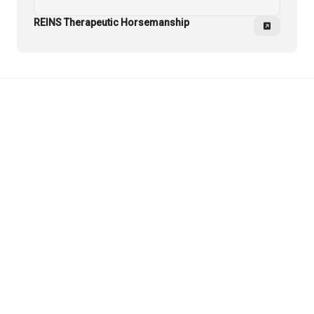
REINS Therapeutic Horsemanship