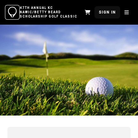
47TH ANNUAL KC
SIGN IN
NAWIC/BETTY BEARD
SCHOLARSHIP GOLF CLASSIC