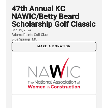
47th Annual KC
NAWIC/Betty Beard
Scholarship Golf Classic
Sep 19, 2024
Adams Pointe Golf Club
Blue Springs, MO
MAKE A DONATION