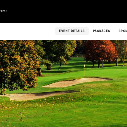
2026
EVENT DETAILS
PACKAGES
SPO