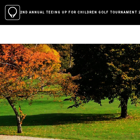
2ND ANNUAL TEEING UP FOR CHILDREN GOLF TOURNAMENT 