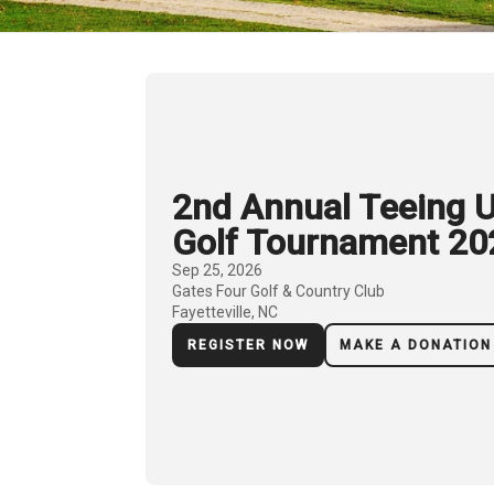
2nd Annual Teeing U
Golf Tournament 20
Sep 25, 2026
Gates Four Golf & Country Club
Fayetteville, NC
REGISTER NOW
MAKE A DONATION