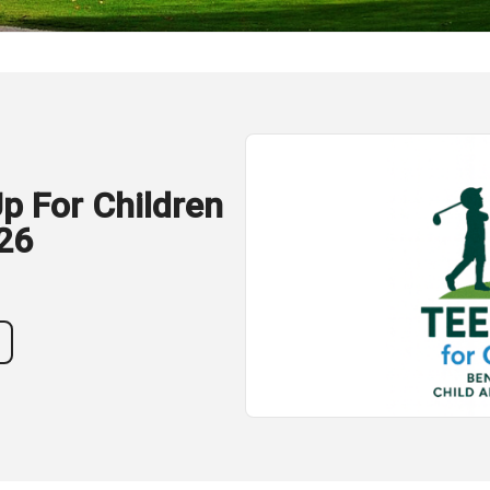
p For Children
26