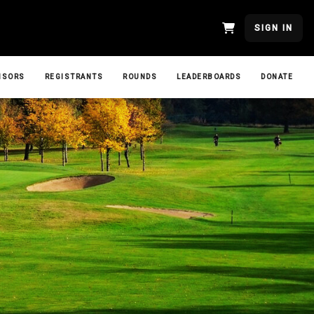
SIGN IN
NSORS
REGISTRANTS
ROUNDS
LEADERBOARDS
DONATE