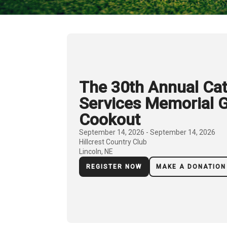
The 30th Annual Cat
Services Memorial G
Cookout
September 14, 2026 - September 14, 2026
Hillcrest Country Club
Lincoln, NE
REGISTER NOW
MAKE A DONATION