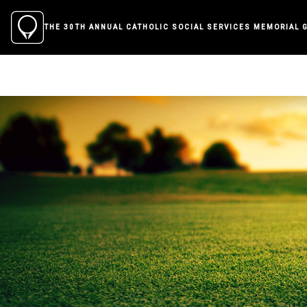
THE 30TH ANNUAL CATHOLIC SOCIAL SERVICES MEMORIAL 