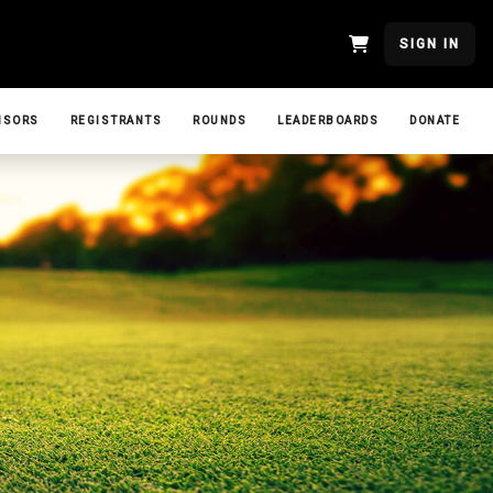
SIGN IN
NSORS
REGISTRANTS
ROUNDS
LEADERBOARDS
DONATE