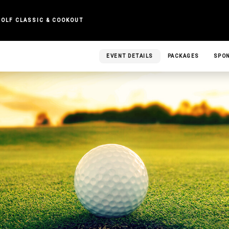
GOLF CLASSIC & COOKOUT
EVENT DETAILS
PACKAGES
SPO