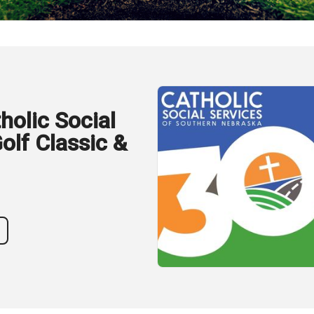
holic Social
olf Classic &