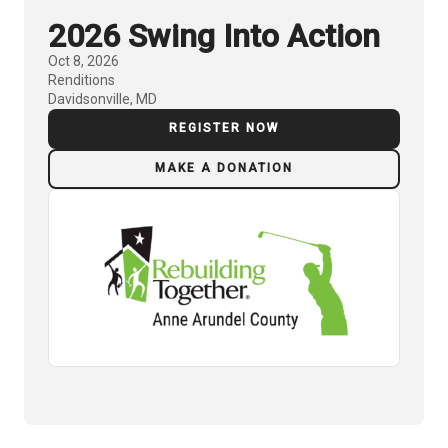
2026 Swing Into Action
Oct 8, 2026
Renditions
Davidsonville, MD
REGISTER NOW
MAKE A DONATION