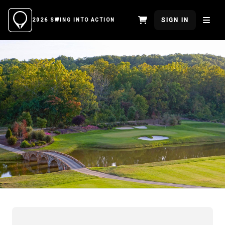
SIGN IN
2026 SWING INTO ACTION