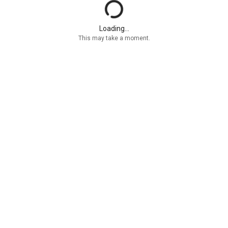
Loading...
This may take a moment.