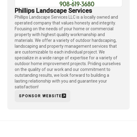
Phillips Landscape Services
Phillips Landscape Services LLC is a locally owned and
operated company that values honesty and integrity.
Focusing on the needs of your home or commercial
property with highest quality workmanship and
materials. We offer a variety of outdoor hardscaping,
landscaping and property management services that
are customizable to each individual project. We
specialize in a wide range of expertise for a variety of
outdoor home improvement projects. Priding ourselves
on the quality of our work and our commitment to
outstanding results, we look forward to building a
lasting relationship with you and guarantee your
satisfaction!
SPONSOR WEBSITE