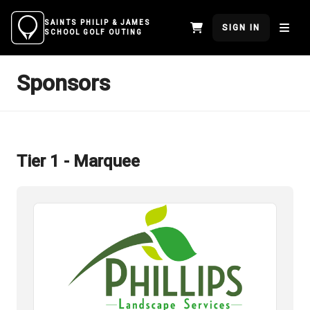
SAINTS PHILIP & JAMES
SIGN IN
SCHOOL GOLF OUTING
Sponsors
Tier 1 - Marquee