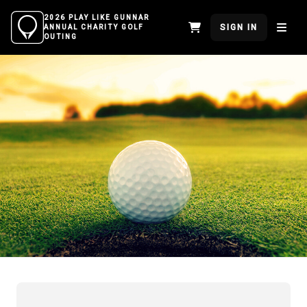
2026 PLAY LIKE GUNNAR
SIGN IN
ANNUAL CHARITY GOLF
OUTING