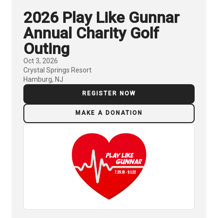
2026 Play Like Gunnar
Annual Charity Golf
Outing
Oct 3, 2026
Crystal Springs Resort
Hamburg, NJ
REGISTER NOW
MAKE A DONATION