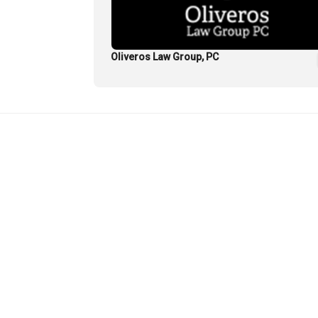
Oliveros Law Group, PC