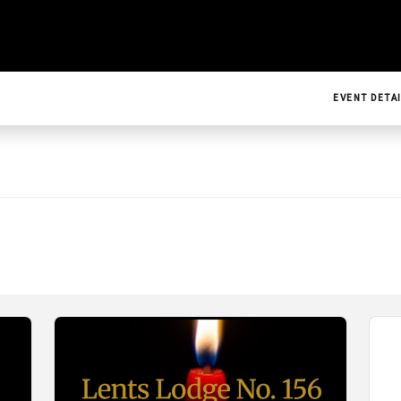
EVENT DETA