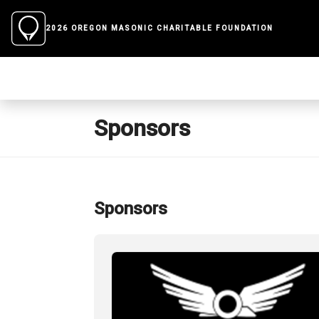
2026 OREGON MASONIC CHARITABLE FOUNDATION
Sponsors
Sponsors