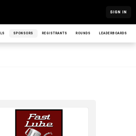
SIGN IN
ILS
SPONSORS
REGISTRANTS
ROUNDS
LEADERBOARDS