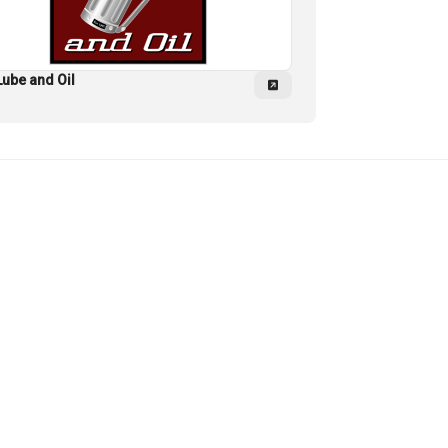
Lube and Oil