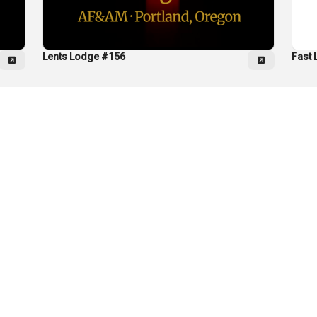
Lents Lodge #156
Fast 