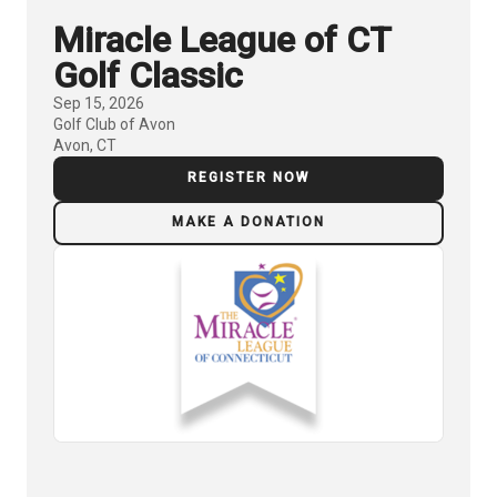
Miracle League of CT
Golf Classic
Sep 15, 2026
Golf Club of Avon
Avon, CT
REGISTER NOW
MAKE A DONATION