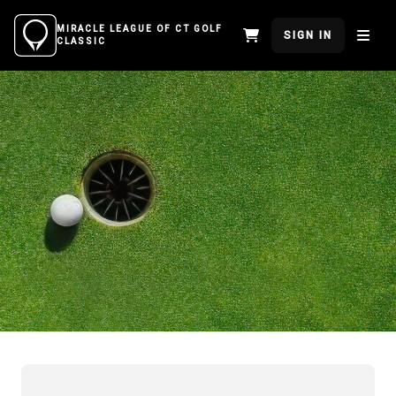
MIRACLE LEAGUE OF CT GOLF
SIGN IN
CLASSIC