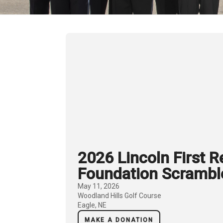
2026 Lincoln First 
Foundation Scrambl
May 11, 2026
Woodland Hills Golf Course
Eagle, NE
MAKE A DONATION