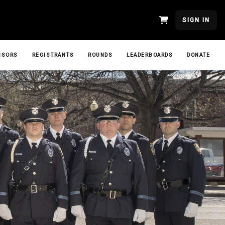
SIGN IN
NSORS
REGISTRANTS
ROUNDS
LEADERBOARDS
DONATE