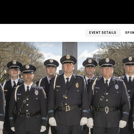
EVENT DETAILS
SPO