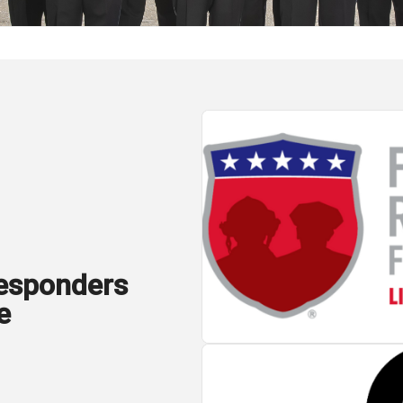
Responders
e