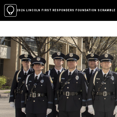
2026 LINCOLN FIRST RESPONDERS FOUNDATION SCRAMBLE