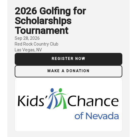
2026 Golfing for
Scholarships
Tournament
Sep 28, 2026
Red Rock Country Club
Las Vegas, NV
REGISTER NOW
MAKE A DONATION