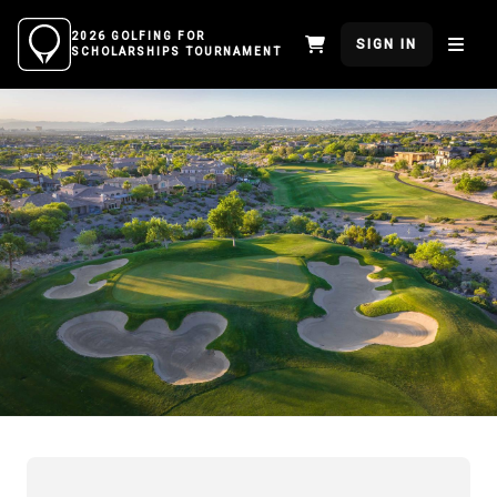
2026 GOLFING FOR
SIGN IN
SCHOLARSHIPS TOURNAMENT