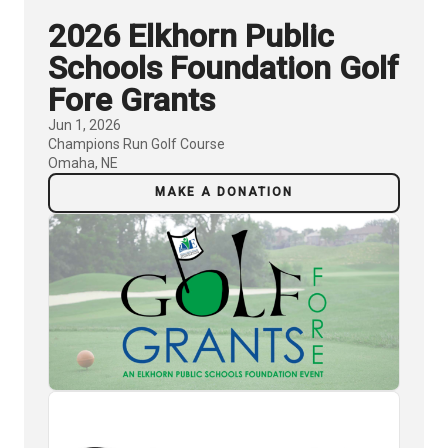
2026 Elkhorn Public
Schools Foundation Golf
Fore Grants
Jun 1, 2026
Champions Run Golf Course
Omaha, NE
MAKE A DONATION