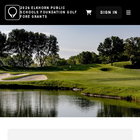
2026 ELKHORN PUBLIC
SIGN IN
SCHOOLS FOUNDATION GOLF
FORE GRANTS