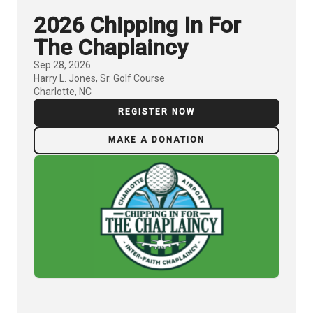
2026 Chipping In For
The Chaplaincy
Sep 28, 2026
Harry L. Jones, Sr. Golf Course
Charlotte, NC
REGISTER NOW
MAKE A DONATION