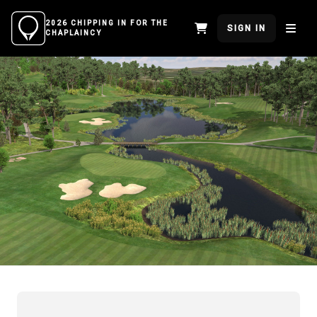
2026 CHIPPING IN FOR THE
SIGN IN
CHAPLAINCY