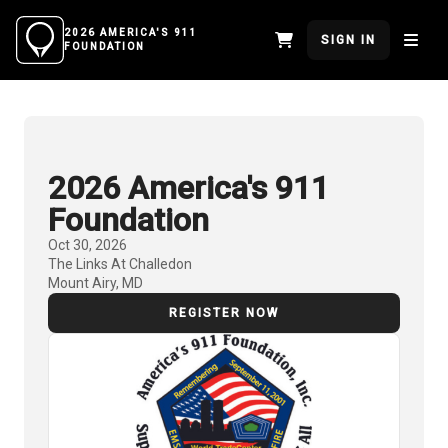
2026 AMERICA'S 911
SIGN IN
FOUNDATION
2026 America's 911
Foundation
Oct 30, 2026
The Links At Challedon
Mount Airy, MD
REGISTER NOW