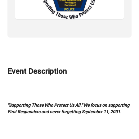
Event Description
"Supporting Those Who Protect Us All." We focus on supporting
First Responders and never forgetting September 11, 2001.