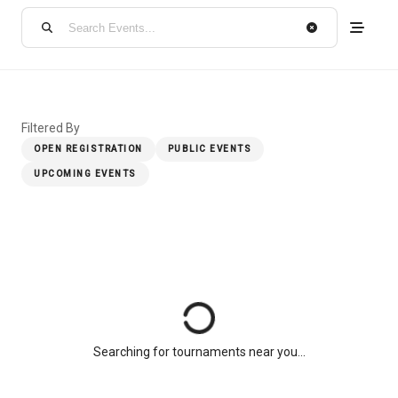
Filtered By
OPEN REGISTRATION
PUBLIC EVENTS
UPCOMING EVENTS
Searching for tournaments near you...