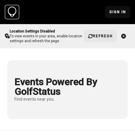
SIGN IN
Location Settings Disabled
REFRESH
To view events in your area, enable location
settings and refresh the page.
Events Powered By
GolfStatus
Find events near you.